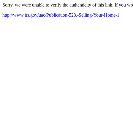
Sorry, we were unable to verify the authenticity of this link. If you w
http://www.irs.gov/uac/Publication-523,-Selling-Your-Home-1