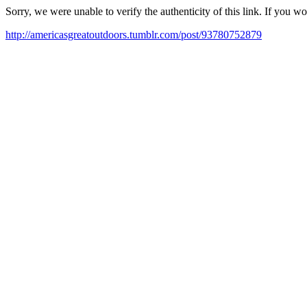
Sorry, we were unable to verify the authenticity of this link. If you w
http://americasgreatoutdoors.tumblr.com/post/93780752879