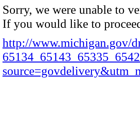
Sorry, we were unable to ver
If you would like to procee
http://www.michigan.gov/d
65134_65143_65335_65421
source=govdelivery&utm_