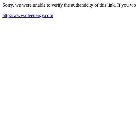
Sorry, we were unable to verify the authenticity of this link. If you w
http://www.dteenergy.com