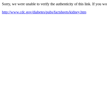
Sorry, we were unable to verify the authenticity of this link. If you w
http://www.cdc.gov/diabetes/pubs/factsheets/kidney.htm