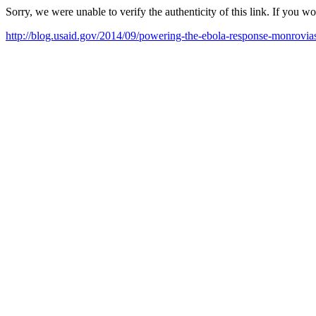
Sorry, we were unable to verify the authenticity of this link. If you w
http://blog.usaid.gov/2014/09/powering-the-ebola-response-monrovias-