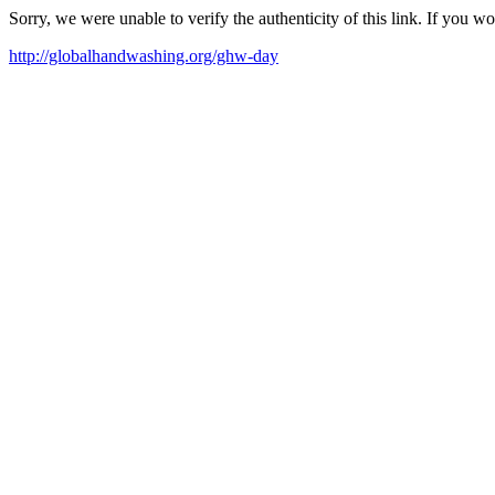
Sorry, we were unable to verify the authenticity of this link. If you w
http://globalhandwashing.org/ghw-day