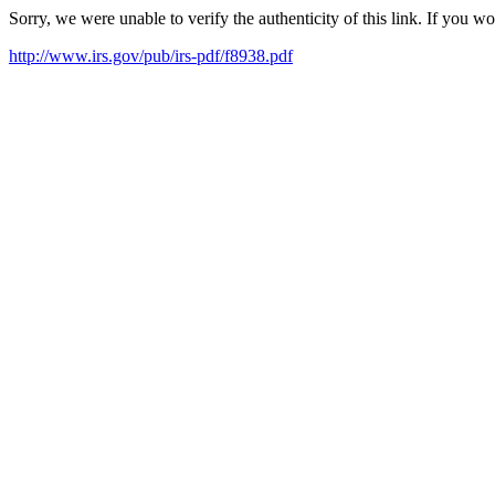
Sorry, we were unable to verify the authenticity of this link. If you w
http://www.irs.gov/pub/irs-pdf/f8938.pdf