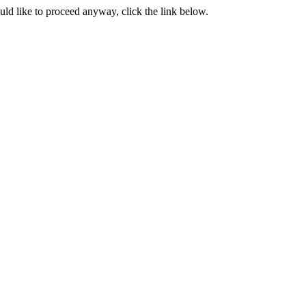
ould like to proceed anyway, click the link below.