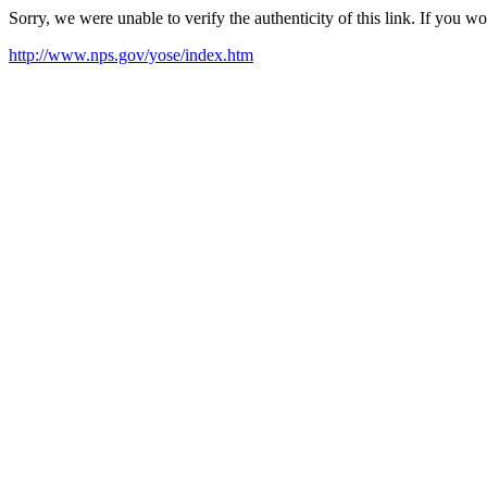
Sorry, we were unable to verify the authenticity of this link. If you w
http://www.nps.gov/yose/index.htm