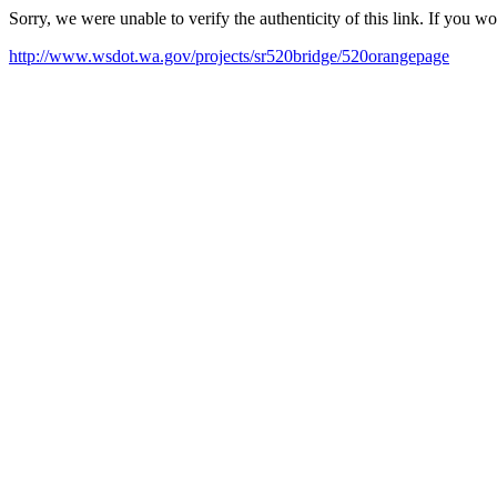
Sorry, we were unable to verify the authenticity of this link. If you w
http://www.wsdot.wa.gov/projects/sr520bridge/520orangepage