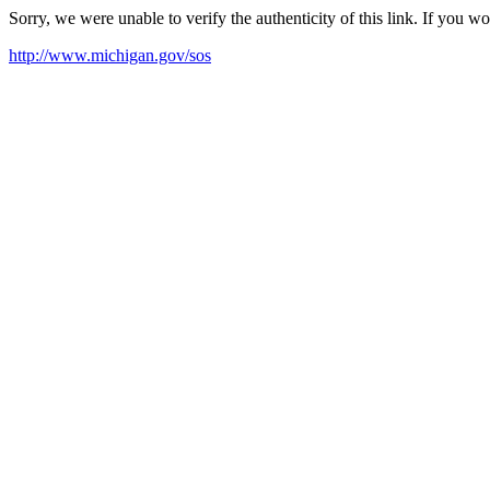
Sorry, we were unable to verify the authenticity of this link. If you w
http://www.michigan.gov/sos