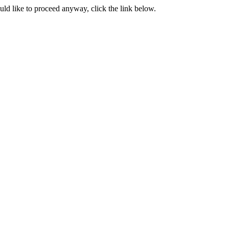
ould like to proceed anyway, click the link below.