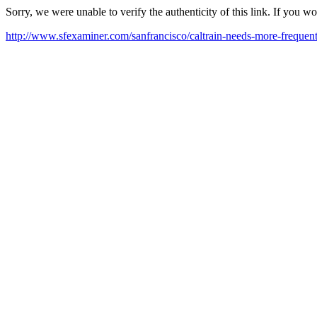
Sorry, we were unable to verify the authenticity of this link. If you w
http://www.sfexaminer.com/sanfrancisco/caltrain-needs-more-frequen