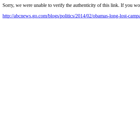
Sorry, we were unable to verify the authenticity of this link. If you w
http://abcnews.go.com/blogs/politics/2014/02/obamas-long-lost-ca