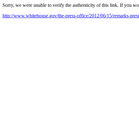
Sorry, we were unable to verify the authenticity of this link. If you w
http://www.whitehouse.gov/the-press-office/2012/06/15/remarks-pr