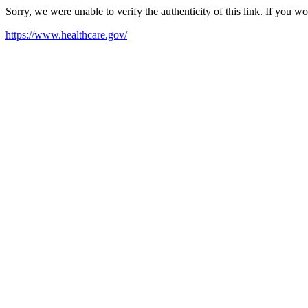
Sorry, we were unable to verify the authenticity of this link. If you w
https://www.healthcare.gov/