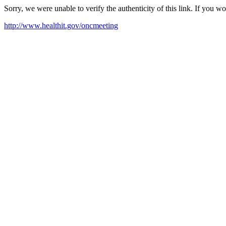
Sorry, we were unable to verify the authenticity of this link. If you w
http://www.healthit.gov/oncmeeting