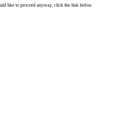
ould like to proceed anyway, click the link below.