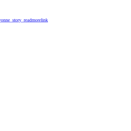
nne_story_readmorelink