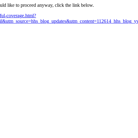
ould like to proceed anyway, click the link below.
ful-coverage.html?
&utm_source=hhs_blog_updates&utm_content=112614_hhs_blog_yvo