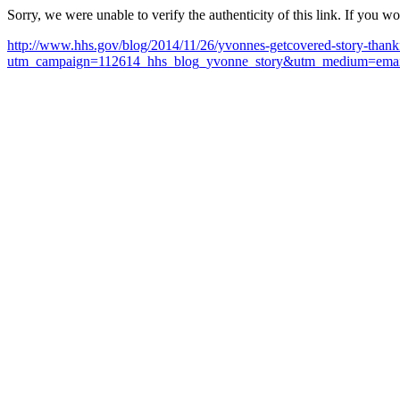
Sorry, we were unable to verify the authenticity of this link. If you w
http://www.hhs.gov/blog/2014/11/26/yvonnes-getcovered-story-thank
utm_campaign=112614_hhs_blog_yvonne_story&utm_medium=email