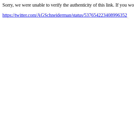
Sorry, we were unable to verify the authenticity of this link. If you w
https://twitter.com/AGSchneiderman/status/537654223408996352