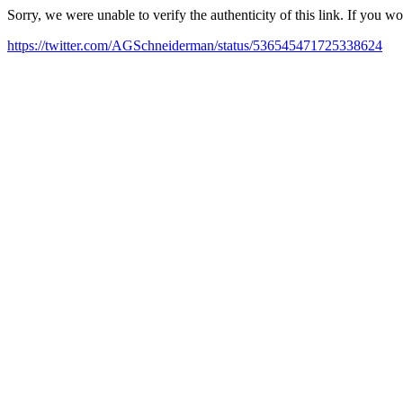
Sorry, we were unable to verify the authenticity of this link. If you w
https://twitter.com/AGSchneiderman/status/536545471725338624