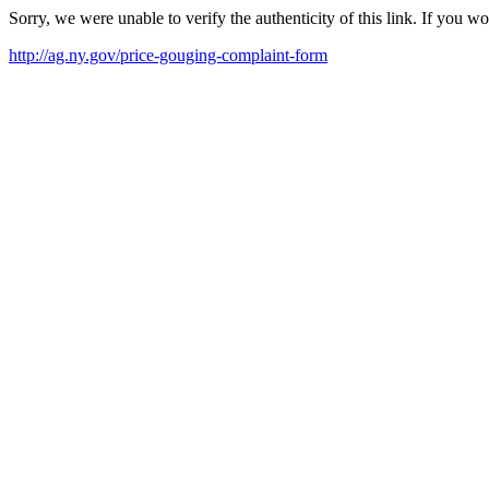
Sorry, we were unable to verify the authenticity of this link. If you w
http://ag.ny.gov/price-gouging-complaint-form