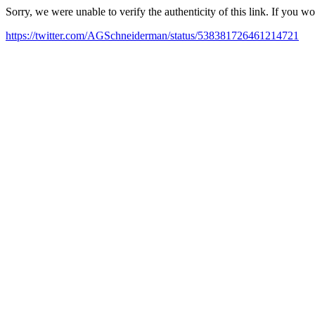
Sorry, we were unable to verify the authenticity of this link. If you w
https://twitter.com/AGSchneiderman/status/538381726461214721