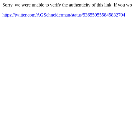
Sorry, we were unable to verify the authenticity of this link. If you w
https://twitter.com/AGSchneiderman/status/536559555845832704