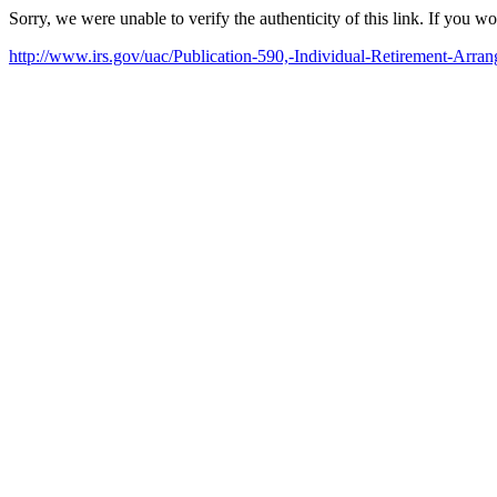
Sorry, we were unable to verify the authenticity of this link. If you w
http://www.irs.gov/uac/Publication-590,-Individual-Retirement-Arra