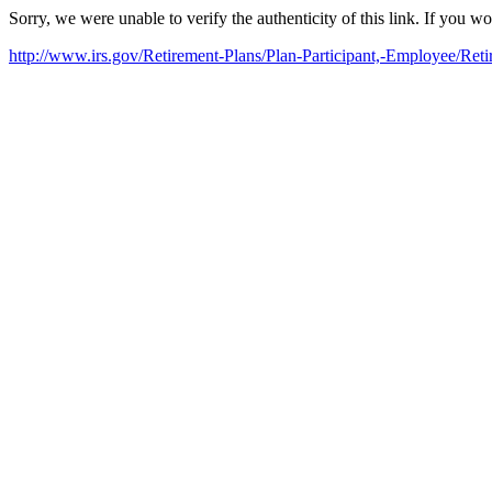
Sorry, we were unable to verify the authenticity of this link. If you w
http://www.irs.gov/Retirement-Plans/Plan-Participant,-Employee/R