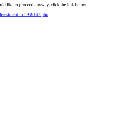
ould like to proceed anyway, click the link below.
-divestment-to-5959147.php