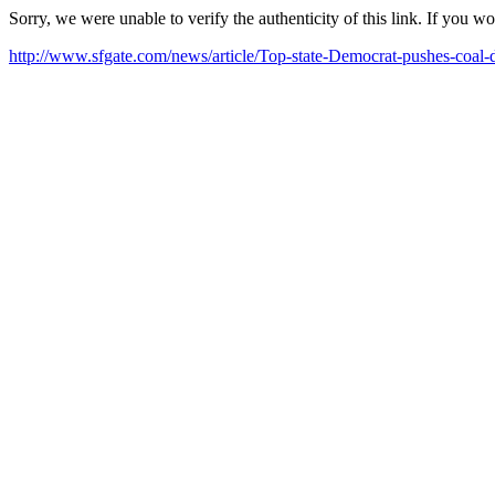
Sorry, we were unable to verify the authenticity of this link. If you w
http://www.sfgate.com/news/article/Top-state-Democrat-pushes-coal