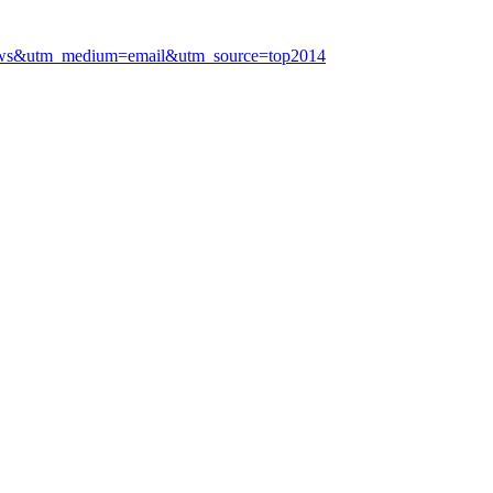
gn=news&utm_medium=email&utm_source=top2014