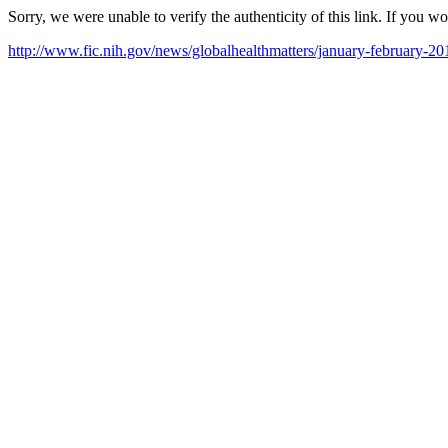
Sorry, we were unable to verify the authenticity of this link. If you w
http://www.fic.nih.gov/news/globalhealthmatters/january-februar