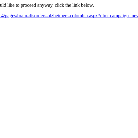
ould like to proceed anyway, click the link below.
y-2014/pages/brain-disorders-alzheimers-colombia.aspx?utm_campai