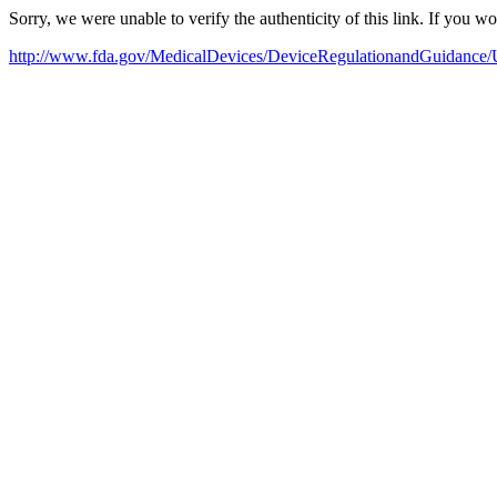
Sorry, we were unable to verify the authenticity of this link. If you w
http://www.fda.gov/MedicalDevices/DeviceRegulationandGuidance/