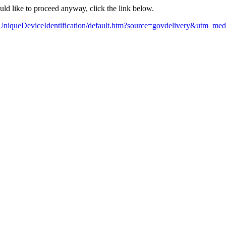
ould like to proceed anyway, click the link below.
UniqueDeviceIdentification/default.htm?source=govdelivery&utm_m