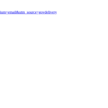
edium=email&utm_source=govdelivery