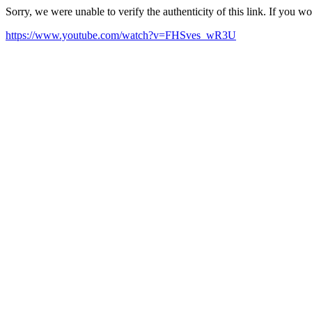
Sorry, we were unable to verify the authenticity of this link. If you w
https://www.youtube.com/watch?v=FHSves_wR3U