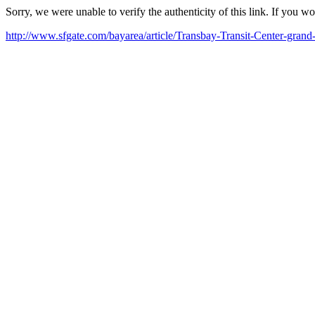
Sorry, we were unable to verify the authenticity of this link. If you w
http://www.sfgate.com/bayarea/article/Transbay-Transit-Center-gran