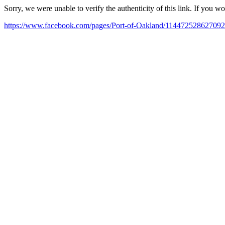
Sorry, we were unable to verify the authenticity of this link. If you w
https://www.facebook.com/pages/Port-of-Oakland/114472528627092