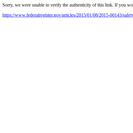
Sorry, we were unable to verify the authenticity of this link. If you w
https://www.federalregister.gov/articles/2015/01/08/2015-00143/safet