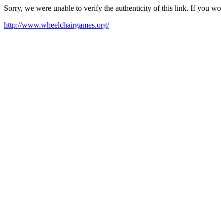
Sorry, we were unable to verify the authenticity of this link. If you w
http://www.wheelchairgames.org/