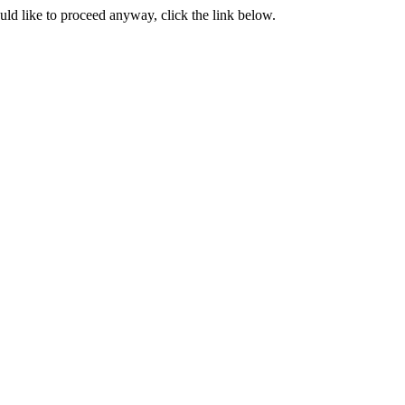
ould like to proceed anyway, click the link below.