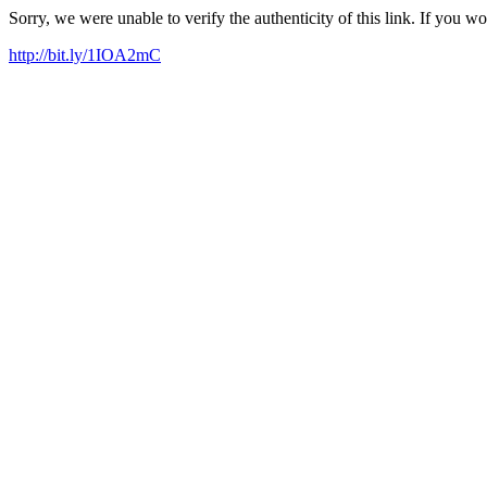
Sorry, we were unable to verify the authenticity of this link. If you w
http://bit.ly/1IOA2mC