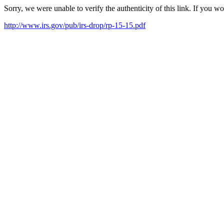
Sorry, we were unable to verify the authenticity of this link. If you w
http://www.irs.gov/pub/irs-drop/rp-15-15.pdf