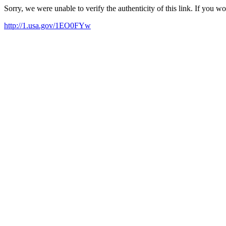
Sorry, we were unable to verify the authenticity of this link. If you w
http://1.usa.gov/1EO0FYw