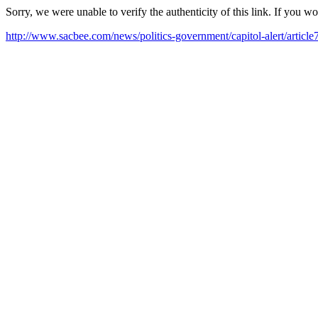
Sorry, we were unable to verify the authenticity of this link. If you w
http://www.sacbee.com/news/politics-government/capitol-alert/articl