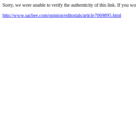
Sorry, we were unable to verify the authenticity of this link. If you w
http://www.sacbee.com/opinion/editorials/article7069895.html