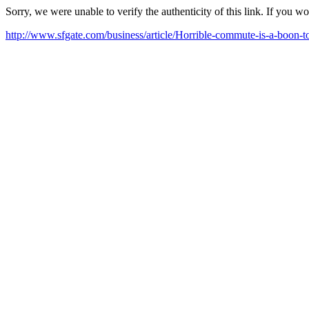
Sorry, we were unable to verify the authenticity of this link. If you w
http://www.sfgate.com/business/article/Horrible-commute-is-a-boon-