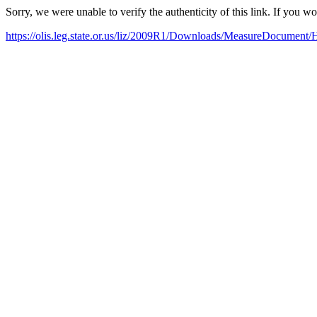
Sorry, we were unable to verify the authenticity of this link. If you w
https://olis.leg.state.or.us/liz/2009R1/Downloads/MeasureDocument