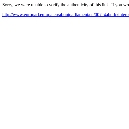
Sorry, we were unable to verify the authenticity of this link. If you w
http://www.europarl.europa.eu/aboutparliament/en/007a4abddc/Intere