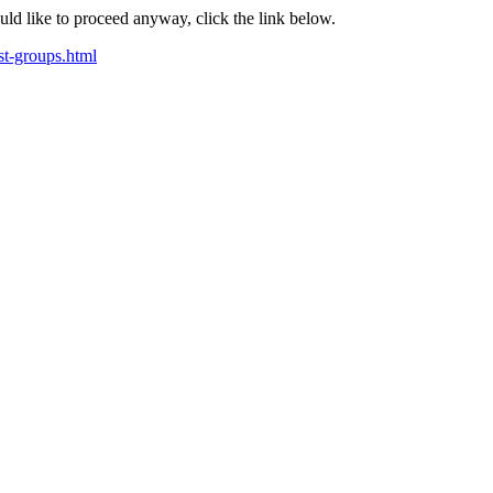
ould like to proceed anyway, click the link below.
st-groups.html