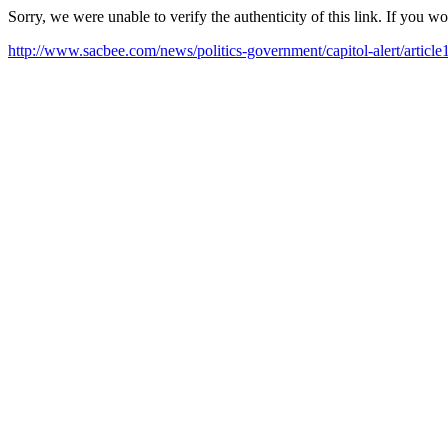
Sorry, we were unable to verify the authenticity of this link. If you w
http://www.sacbee.com/news/politics-government/capitol-alert/articl