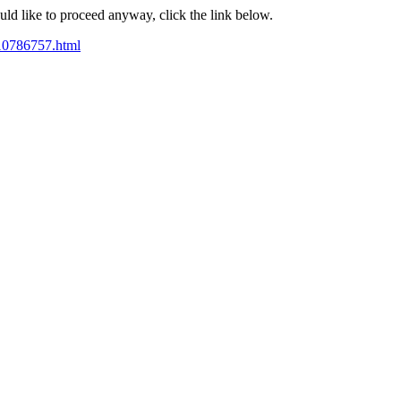
ould like to proceed anyway, click the link below.
e10786757.html