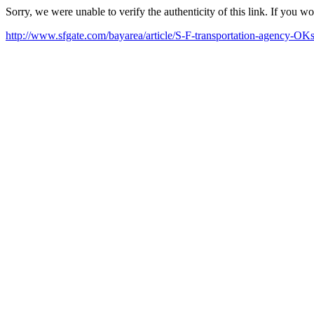
Sorry, we were unable to verify the authenticity of this link. If you w
http://www.sfgate.com/bayarea/article/S-F-transportation-agency-OK