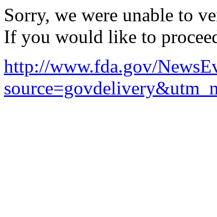
Sorry, we were unable to ver
If you would like to procee
http://www.fda.gov/News
source=govdelivery&utm_