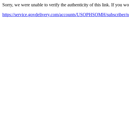
Sorry, we were unable to verify the authenticity of this link. If you w
https://service.govdelivery.com/accounts/USOPHSOMH/subscriber/