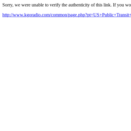
Sorry, we were unable to verify the authenticity of this link. If you w
http://www.kgoradio.com/common/page.php?pt=US+Public+Transi