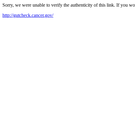
Sorry, we were unable to verify the authenticity of this link. If you w
http://gutcheck.cancer.gov/