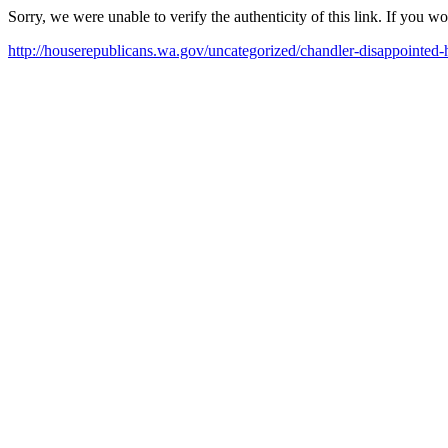
Sorry, we were unable to verify the authenticity of this link. If you w
http://houserepublicans.wa.gov/uncategorized/chandler-disappointed-ho