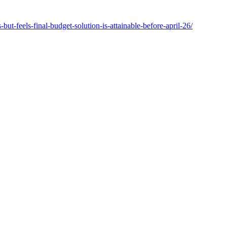
t-feels-final-budget-solution-is-attainable-before-april-26/