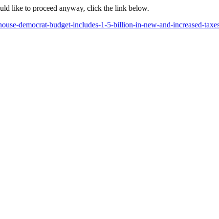
ould like to proceed anyway, click the link below.
use-democrat-budget-includes-1-5-billion-in-new-and-increased-taxes-bu