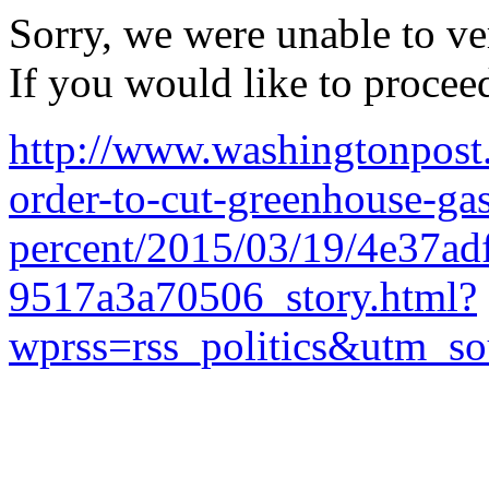
Sorry, we were unable to ver
If you would like to procee
http://www.washingtonpost
order-to-cut-greenhouse-ga
percent/2015/03/19/4e37ad
9517a3a70506_story.html?
wprss=rss_politics&utm_