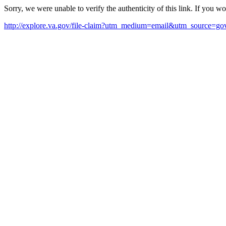
Sorry, we were unable to verify the authenticity of this link. If you w
http://explore.va.gov/file-claim?utm_medium=email&utm_source=