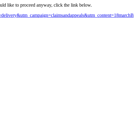
ould like to proceed anyway, click the link below.
govdelivery&utm_campaign=claimsandappeals&utm_content=18marchB