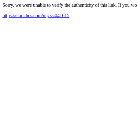
Sorry, we were unable to verify the authenticity of this link. If you w
https://etouches.com/nijcssi041615